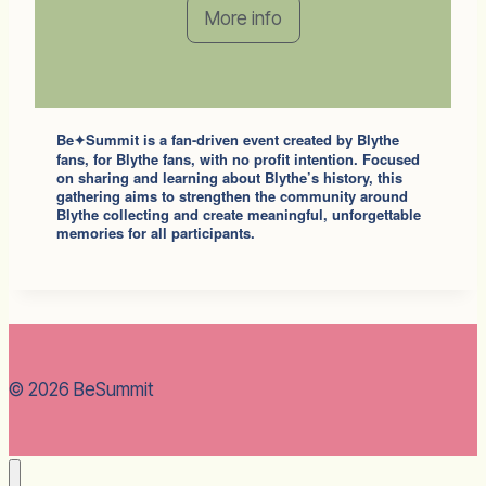
More info
Be
Summit
is a fan-driven event created by Blythe
✦
fans, for Blythe fans, with no profit intention. Focused
on sharing and learning about Blythe’s history, this
gathering aims to strengthen the community around
Blythe collecting and create meaningful, unforgettable
memories for all participants.
© 2026 BeSummit