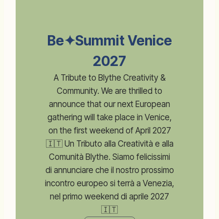
Be✦Summit Venice
2027
A Tribute to Blythe Creativity &
Community. We are thrilled to
announce that our next European
gathering will take place in Venice,
on the first weekend of April 2027
🇮🇹 Un Tributo alla Creatività e alla
Comunità Blythe. Siamo felicissimi
di annunciare che il nostro prossimo
incontro europeo si terrà a Venezia,
nel primo weekend di aprile 2027
🇮🇹