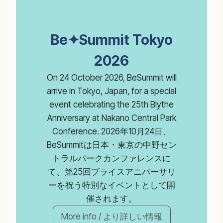
Be✦Summit Tokyo
2026
On 24 October 2026, BeSummit will
arrive in Tokyo, Japan, for a special
event celebrating the 25th Blythe
Anniversary at Nakano Central Park
Conference. 2026年10月24日、
BeSummitは日本・東京の中野セン
トラルパークカンファレンスに
て、第25回ブライスアニバーサリ
ーを祝う特別なイベントとして開
催されます。
More info / より詳しい情報