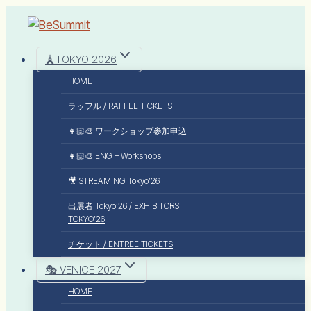
🗼TOKYO 2026
HOME
ラッフル / RAFFLE TICKETS
👩🏻‍🎨 ワークショップ参加申込
👩🏻‍🎨 ENG – Workshops
🎥 STREAMING Tokyo’26
出展者 Tokyo’26 / EXHIBITORS
TOKYO’26
チケット / ENTREE TICKETS
🎭 VENICE 2027
HOME