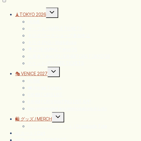
🗼TOKYO 2026
HOME
ラッフル / RAFFLE TICKETS
👩🏻‍🎨 ワークショップ参加申込
👩🏻‍🎨 ENG – Workshops
🎥 STREAMING Tokyo’26
出展者 Tokyo’26 / EXHIBITORS TOKYO’26
チケット / ENTREE TICKETS
🎭 VENICE 2027
HOME
🎟️ Entree Tickets
EXHIBITOR’S LIST
EXHIBITOR’S WAITING LIST APP
Recommended accommodations in Lido
🛍️ グッズ / MERCH
👜 クロスボディトート / Crossbody Tote
🧺 カート / Cart
お問い合わせ / CONTACT