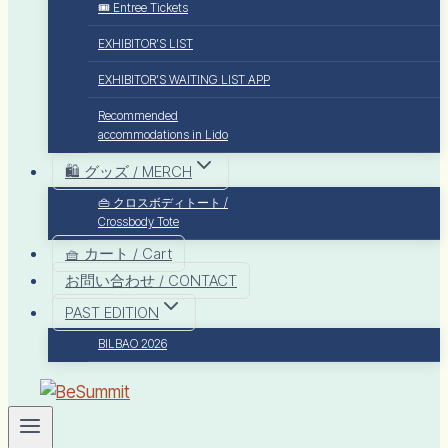
🎟️ Entree Tickets
EXHIBITOR’S LIST
EXHIBITOR’S WAITING LIST APP
Recommended
accommodations in Lido
🛍️ グッズ / MERCH
👜 クロスボディトート /
Crossbody Tote
🧺 カート / Cart
お問い合わせ / CONTACT
PAST EDITION
BILBAO 2026