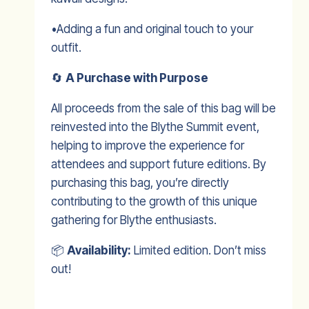
•Adding a fun and original touch to your
outfit.
🔄
A Purchase with Purpose
All proceeds from the sale of this bag will be
reinvested into the Blythe Summit event,
helping to improve the experience for
attendees and support future editions. By
purchasing this bag, you’re directly
contributing to the growth of this unique
gathering for Blythe enthusiasts.
📦
Availability:
Limited edition. Don’t miss
out!