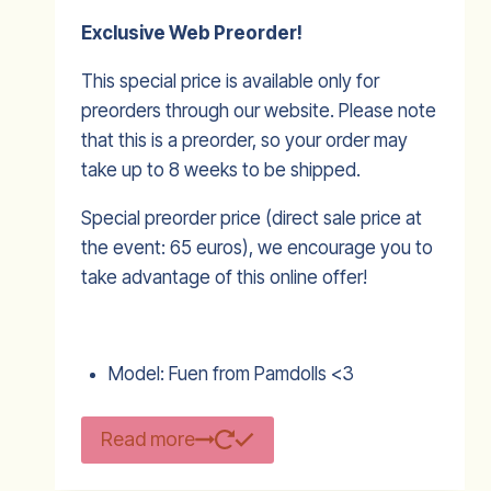
Exclusive Web Preorder!
This special price is available only for
preorders through our website. Please note
that this is a preorder, so your order may
take up to 8 weeks to be shipped.
Special preorder price (direct sale price at
the event: 65 euros), we encourage you to
take advantage of this online offer!
Model: Fuen from Pamdolls <3
Read more