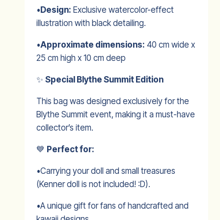
•
Design:
Exclusive watercolor-effect
illustration with black detailing.
•
Approximate dimensions:
40 cm wide x
25 cm high x 10 cm deep
✨
Special Blythe Summit Edition
This bag was designed exclusively for the
Blythe Summit event, making it a must-have
collector’s item.
💙
Perfect for:
•Carrying your doll and small treasures
(Kenner doll is not included! :D).
•A unique gift for fans of handcrafted and
kawaii designs.