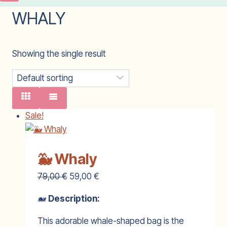
WHALY
Showing the single result
Sale!
🐳 Whaly
79,00
€
59,00
€
🐋
Description:
This adorable whale-shaped bag is the