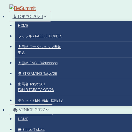
🗼TOKYO 2026
HOME
ラッフル / RAFFLE TICKETS
👩🏻‍🎨 ワークショップ参加
申込
👩🏻‍🎨 ENG – Workshops
🎥 STREAMING Tokyo’26
出展者 Tokyo’26 /
EXHIBITORS TOKYO’26
チケット / ENTREE TICKETS
🎭 VENICE 2027
HOME
🎟️ Entree Tickets