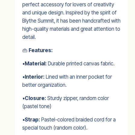
perfect accessory for lovers of creativity
and unique design. Inspired by the spirit of
Blythe Summit, it has been handcrafted with
high-quality materials and great attention to
detail.
👜
Features:
•
Material:
Durable printed canvas fabric.
•
Interior:
Lined with an inner pocket for
better organization.
•
Closure:
Sturdy zipper, random color
(pastel tone)
•
Strap:
Pastel-colored braided cord for a
special touch (random color).