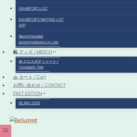
EXHIBITOR’S LIST
EXHIBITOR’S WAITING LIST
APP
Recommended
accommodations in Lido
🛍️ グッズ / MERCH
👜 クロスボディトート /
Crossbody Tote
🧺 カート / Cart
お問い合わせ / CONTACT
PAST EDITION
BILBAO 2026